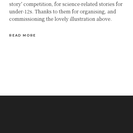
story’ competition, for science-related stories for
under-12s. Thanks to them for organising, and
commissioning the lovely illustration above.
READ MORE