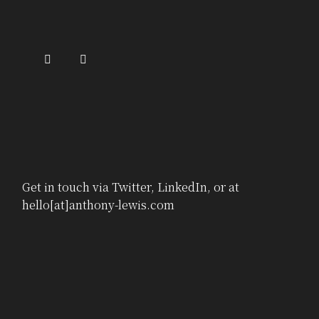
Get in touch via
Twitter
,
LinkedIn
, or at
hello[at]anthony-lewis.com