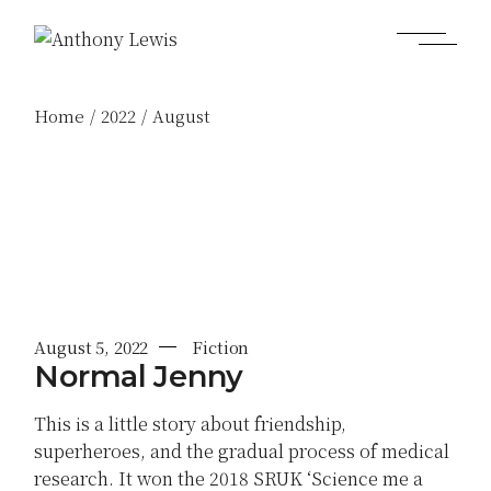
Skip
to
the
content
Home
2022
August
August 5, 2022
Fiction
Normal Jenny
This is a little story about friendship,
superheroes, and the gradual process of medical
research. It won the 2018 SRUK ‘Science me a